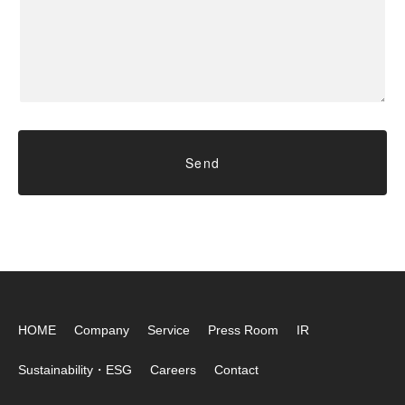
HOME
Company
Service
Press Room
IR
Sustainability・ESG
Careers
Contact