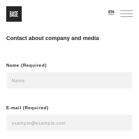
Contact about company and media
Name (Required)
E-mail (Required)