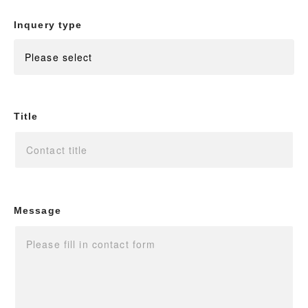
Inquery type
Title
Message