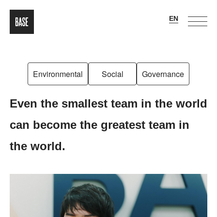
Environmental
Social
Governance
Even the smallest team in the world
can become the greatest team in
the world.