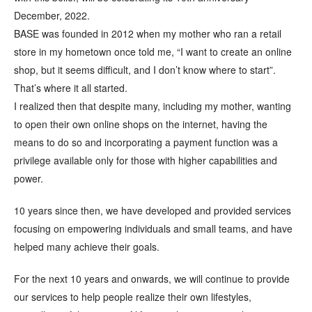
December, 2022.
BASE was founded in 2012 when my mother who ran a retail
store in my hometown once told me, “I want to create an online
shop, but it seems difficult, and I don’t know where to start”.
That’s where it all started.
I realized then that despite many, including my mother, wanting
to open their own online shops on the internet, having the
means to do so and incorporating a payment function was a
privilege available only for those with higher capabilities and
power.
10 years since then, we have developed and provided services
focusing on empowering individuals and small teams, and have
helped many achieve their goals.
For the next 10 years and onwards, we will continue to provide
our services to help people realize their own lifestyles,