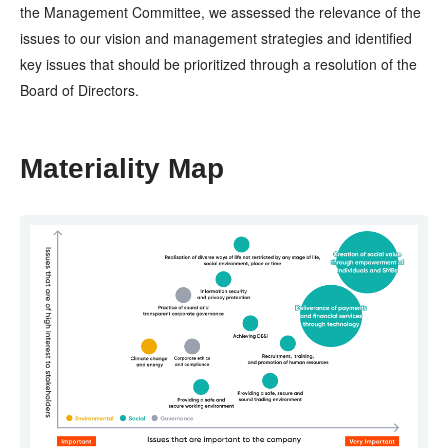
the Management Committee, we assessed the relevance of the
issues to our vision and management strategies and identified
key issues that should be prioritized through a resolution of the
Board of Directors.
Materiality Map