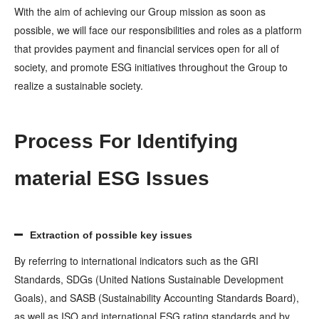
With the aim of achieving our Group mission as soon as
possible, we will face our responsibilities and roles as a platform
that provides payment and financial services open for all of
society, and promote ESG initiatives throughout the Group to
realize a sustainable society.
Process For Identifying
material ESG Issues
Extraction of possible key issues
By referring to international indicators such as the GRI
Standards, SDGs (United Nations Sustainable Development
Goals), and SASB (Sustainability Accounting Standards Board),
as well as ISO and international ESG rating standards and by