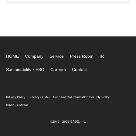
HOME
Company
Service
Press Room
IR
Sustainability・ESG
Careers
Contact
Privacy Policy
Privacy Guide
Fundamental Information Security Policy
Brand Guideline
©2012 - 2026 BASE, Inc.