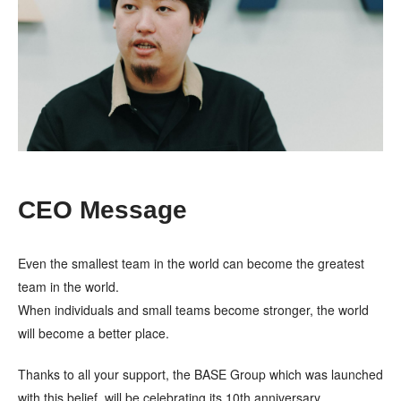
CEO Message
Even the smallest team in the world can become the greatest
team in the world.
When individuals and small teams become stronger, the world
will become a better place.
Thanks to all your support, the BASE Group which was launched
with this belief, will be celebrating its 10th anniversary