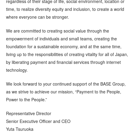
regardless of their stage of life, social environment, location or
time, to realize diversity equity and inclusion, to create a world
where everyone can be stronger.
We are committed to creating social value through the
empowerment of individuals and small teams, creating the
foundation for a sustainable economy, and at the same time,
living up to the responsibilities of creating vitality for all of Japan,
by liberating payment and financial services through internet
technology.
We look forward to your continued support of the BASE Group,
as we strive to achieve our mission, “Payment to the People,
Power to the People.”
Representative Director
Senior Executive Officer and CEO
Yuta Tsuruoka