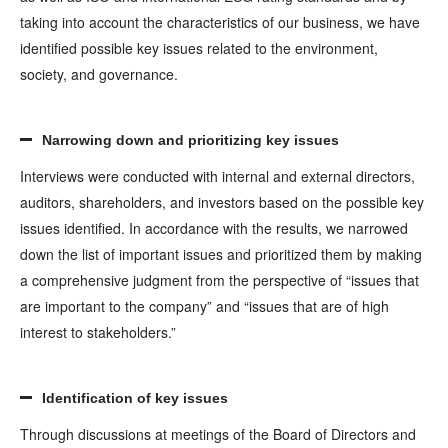
taking into account the characteristics of our business, we have
identified possible key issues related to the environment,
society, and governance.
Narrowing down and prioritizing key issues
Interviews were conducted with internal and external directors,
auditors, shareholders, and investors based on the possible key
issues identified. In accordance with the results, we narrowed
down the list of important issues and prioritized them by making
a comprehensive judgment from the perspective of “issues that
are important to the company” and “issues that are of high
interest to stakeholders.”
Identification of key issues
Through discussions at meetings of the Board of Directors and