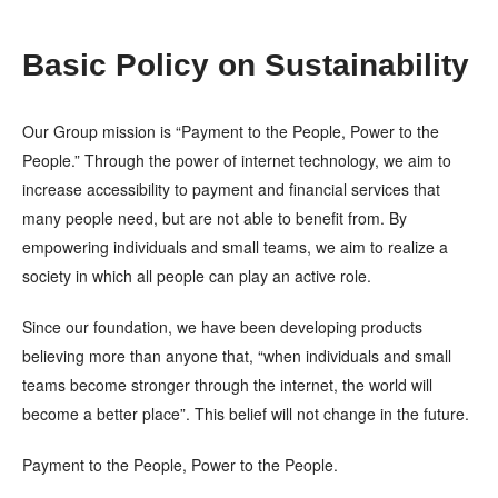
Basic Policy on Sustainability
Our Group mission is “Payment to the People, Power to the
People.” Through the power of internet technology, we aim to
increase accessibility to payment and financial services that
many people need, but are not able to benefit from. By
empowering individuals and small teams, we aim to realize a
society in which all people can play an active role.
Since our foundation, we have been developing products
believing more than anyone that, “when individuals and small
teams become stronger through the internet, the world will
become a better place”. This belief will not change in the future.
Payment to the People, Power to the People.