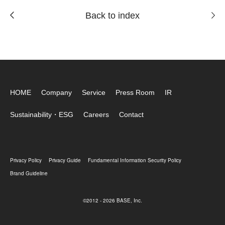
Back to index
HOME
Company
Service
Press Room
IR
Sustainability・ESG
Careers
Contact
Privacy Policy
Privacy Guide
Fundamental Information Security Policy
Brand Guideline
©2012 - 2026 BASE, Inc.