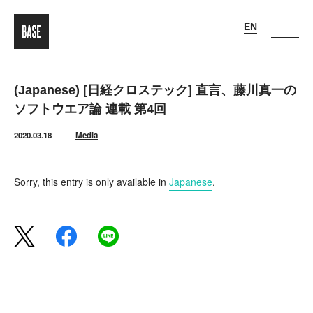
(Japanese) [日経クロステック] 直言、藤川真一の
ソフトウエア論 連載 第4回
2020.03.18
Media
Sorry, this entry is only available in
Japanese
.