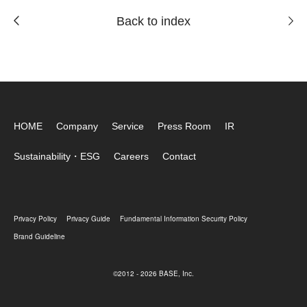
Back to index
HOME
Company
Service
Press Room
IR
Sustainability・ESG
Careers
Contact
Privacy Policy
Privacy Guide
Fundamental Information Security Policy
Brand Guideline
©2012 - 2026 BASE, Inc.