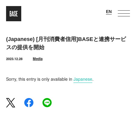
(Japanese) [月刊消費者信用]BASEと連携サービ
スの提供を開始
2023.12.28
Media
Sorry, this entry is only available in
Japanese
.