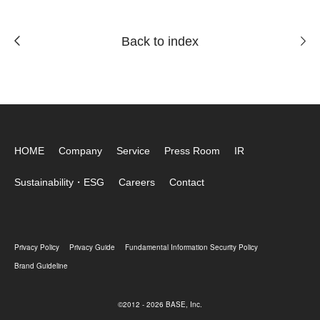
Back to index
HOME
Company
Service
Press Room
IR
Sustainability・ESG
Careers
Contact
Privacy Policy
Privacy Guide
Fundamental Information Security Policy
Brand Guideline
©2012 - 2026 BASE, Inc.