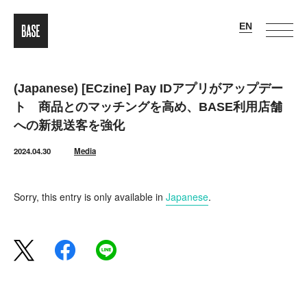
(Japanese) [ECzine] Pay IDアプリがアップデー
ト 商品とのマッチングを高め、BASE利用店舗
への新規送客を強化
2024.04.30
Media
Sorry, this entry is only available in
Japanese
.