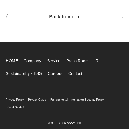
Back to index
HOME
Company
Service
Press Room
IR
Sustainability・ESG
Careers
Contact
Privacy Policy
Privacy Guide
Fundamental Information Security Policy
Brand Guideline
©2012 - 2026 BASE, Inc.