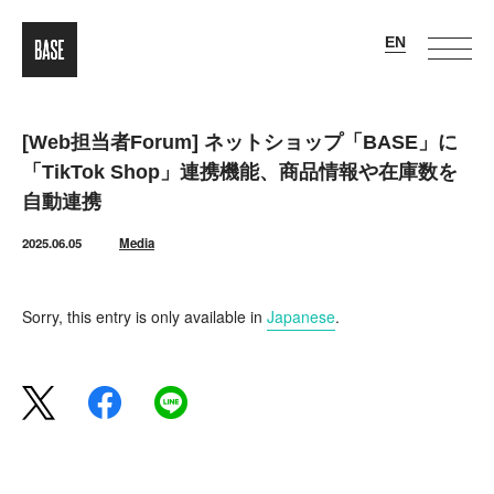
[Web担当者Forum] ネットショップ「BASE」に
「TikTok Shop」連携機能、商品情報や在庫数を
自動連携
2025.06.05
Media
Sorry, this entry is only available in
Japanese
.