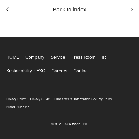
Back to index
HOME
Company
Service
Press Room
IR
Sustainability・ESG
Careers
Contact
Privacy Policy
Privacy Guide
Fundamental Information Security Policy
Brand Guideline
©2012 - 2026 BASE, Inc.