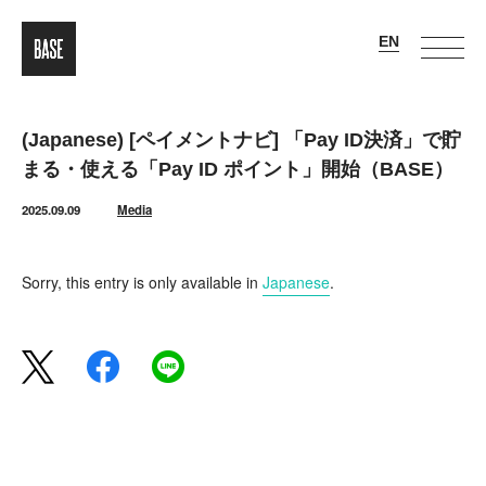
(Japanese) [ペイメントナビ] 「Pay ID決済」で貯
まる・使える「Pay ID ポイント」開始（BASE）
2025.09.09
Media
Sorry, this entry is only available in
Japanese
.