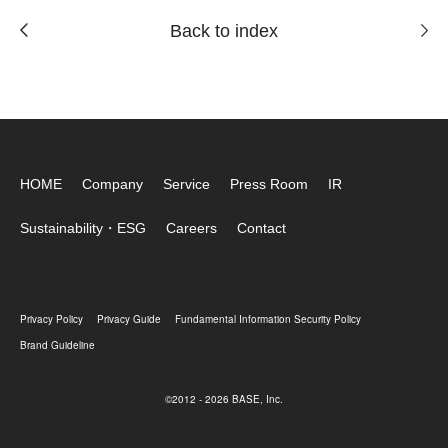
Back to index
HOME
Company
Service
Press Room
IR
Sustainability・ESG
Careers
Contact
Privacy Policy
Privacy Guide
Fundamental Information Security Policy
Brand Guideline
©2012 - 2026 BASE, Inc.