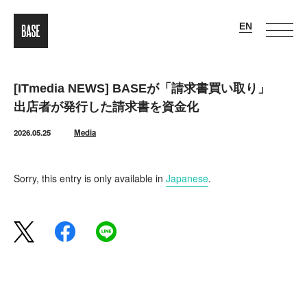
[ITmedia NEWS] BASEが「請求書買い取り」
出店者が発行した請求書を資金化
2026.05.25
Media
Sorry, this entry is only available in
Japanese
.