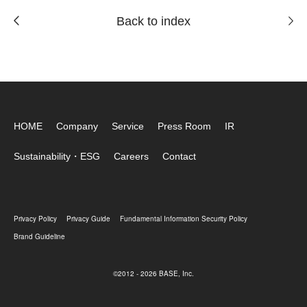
Back to index
HOME
Company
Service
Press Room
IR
Sustainability・ESG
Careers
Contact
Privacy Policy
Privacy Guide
Fundamental Information Security Policy
Brand Guideline
©2012 - 2026 BASE, Inc.