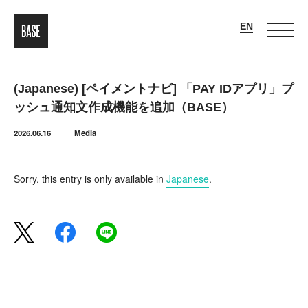
(Japanese) [ペイメントナビ] 「PAY IDアプリ」プ
ッシュ通知文作成機能を追加（BASE）
2026.06.16
Media
Sorry, this entry is only available in
Japanese
.