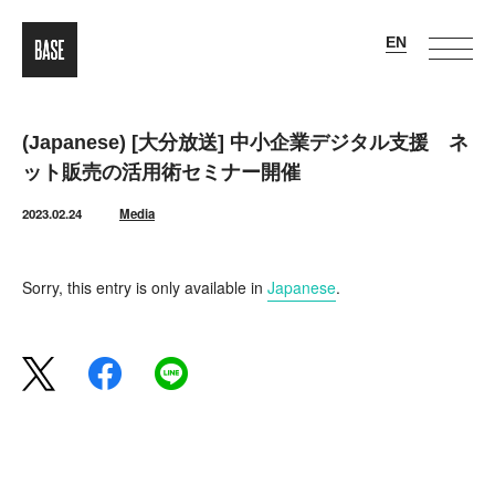
(Japanese) [大分放送] 中小企業デジタル支援 ネ
ット販売の活用術セミナー開催
2023.02.24
Media
Sorry, this entry is only available in
Japanese
.