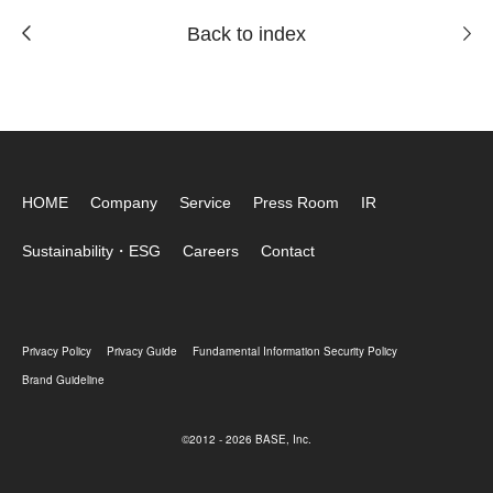
Back to index
HOME
Company
Service
Press Room
IR
Sustainability・ESG
Careers
Contact
Privacy Policy
Privacy Guide
Fundamental Information Security Policy
Brand Guideline
©2012 - 2026 BASE, Inc.