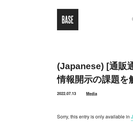
(Japanese) 
情報開示の課題を
2022.07.13
Media
Sorry, this entry is only available in