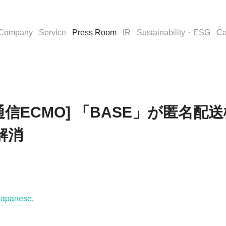
Company
Service
Press Room
IR
Sustainability・ESG
Ca
[通販通信ECMO] 「BASE」が匿
解消
Japanese
.