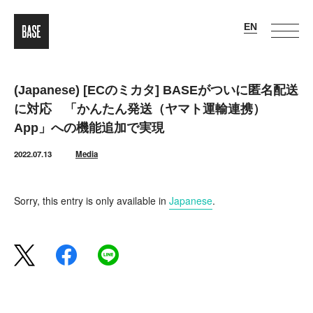
(Japanese) [ECのミカタ] BASEがついに匿名配送
に対応 「かんたん発送（ヤマト運輸連携）
App」への機能追加で実現
2022.07.13
Media
Sorry, this entry is only available in
Japanese
.