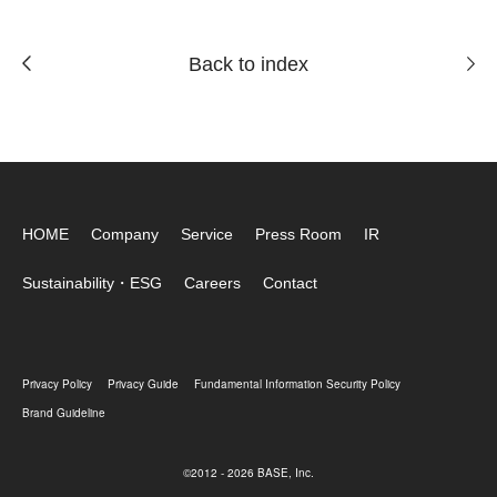
Back to index
HOME
Company
Service
Press Room
IR
Sustainability・ESG
Careers
Contact
Privacy Policy
Privacy Guide
Fundamental Information Security Policy
Brand Guideline
©2012 - 2026 BASE, Inc.