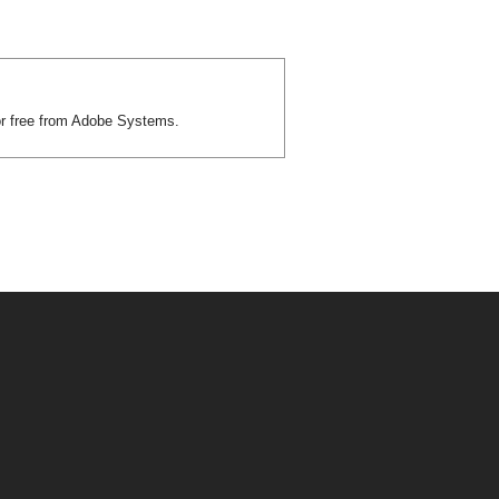
or free from Adobe Systems.