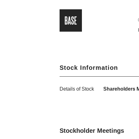
Stock Information
Details of Stock
Shareholders 
Stockholder Meetings