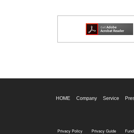
HOME
Company
Service
Pre
Privacy Policy
Privacy Guide
Fund