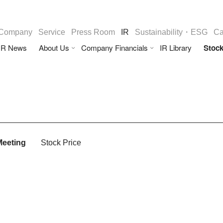
Company
Service
Press Room
IR
Sustainability・ESG
Ca
IR News
About Us
Company Financials
IR Library
Stock
Meeting
Stock Price