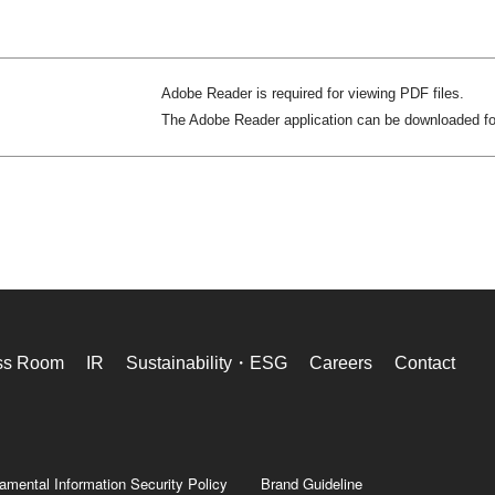
Adobe Reader is required for viewing PDF files.
The Adobe Reader application can be downloaded f
ss Room
IR
Sustainability・ESG
Careers
Contact
amental Information Security Policy
Brand Guideline