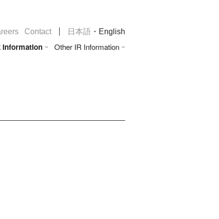
・
reers
Contact
日本語
English
 Information
Other IR Information